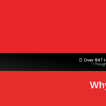
⏰ Over 847 H
"I Thoug
Why