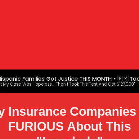
ispanic Families Got Justice THIS MONTH • 🇲🇽 To
ht My Case Was Hopeless... Then I Took This Test And Got $127,000" -
 Insurance Companies
FURIOUS About This