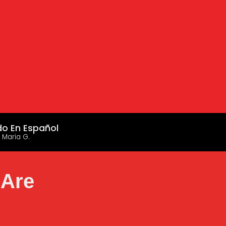
do En Español
 Maria G.
 Are