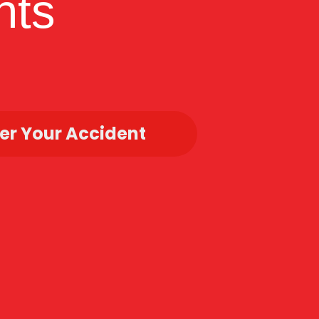
hts
r Your Accident