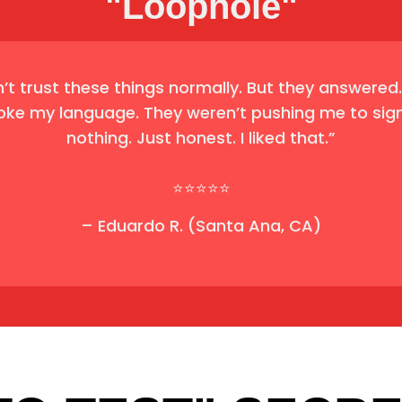
"Loophole"
n’t trust these things normally. But they answered
oke my language. They weren’t pushing me to sign
nothing. Just honest. I liked that.”
⭐⭐⭐⭐⭐
– Eduardo R. (Santa Ana, CA)