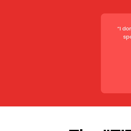
“I do
sp