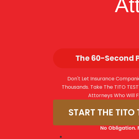
At
The 60-Second 
Don't Let Insurance Compani
Thousands. Take The TITO TEST 
Attorneys Who Will F
START THE TITO 
No Obligation. 