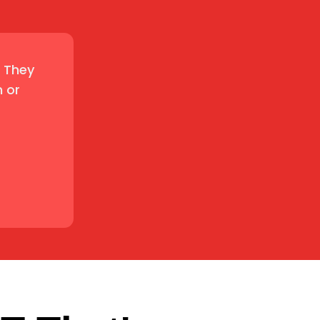
. They
 or