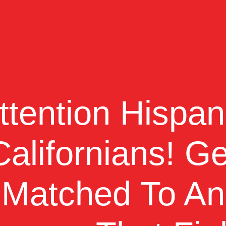
ttention Hispan
Californians!
Ge
Matched To An