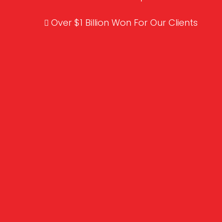
Over $1 Billion Won For Our Clients