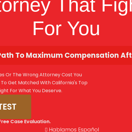
torney That Fig
For You
Path To Maximum Compensation Afte
es Or The Wrong Attorney Cost You
To Get Matched With California's Top
ight For What You Deserve.
TEST
Free Case Evaluation.
Hablamos Español