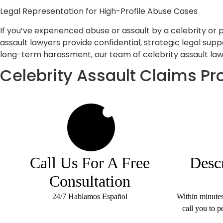
Legal Representation for High-Profile Abuse Cases
If you’ve experienced abuse or assault by a celebrity or 
assault lawyers provide confidential, strategic legal supp
long-term harassment, our team of celebrity assault lawy
Celebrity Assault Claims Pr
1
Call Us For A Free
Desc
Consultation
24/7 Hablamos Español
Within minute
call you to p