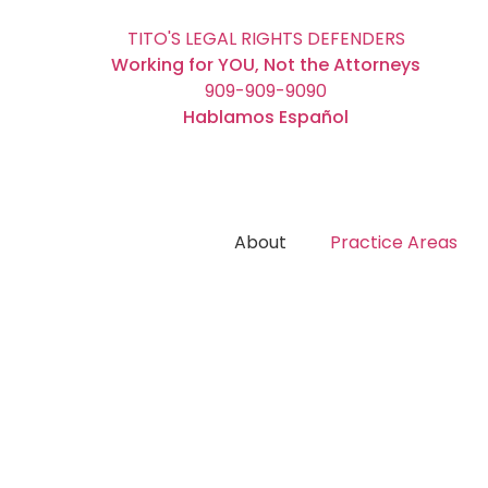
TITO'S LEGAL RIGHTS DEFENDERS
Working for YOU, Not the Attorneys
909-909-9090
Hablamos Español
About
Practice Areas