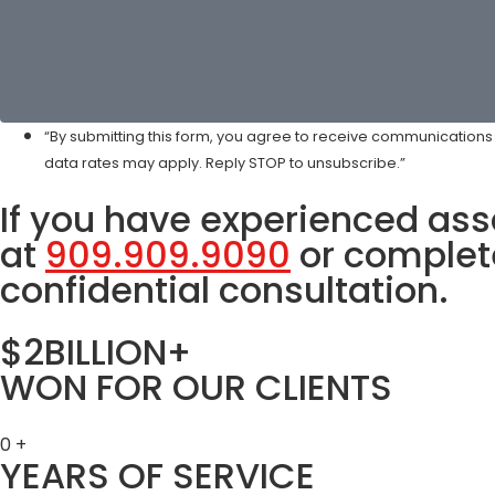
“By submitting this form, you agree to receive communication
data rates may apply. Reply STOP to unsubscribe.”
If you have experienced assa
at
909.909.9090
or complete
confidential consultation.
$2BILLION+
WON FOR OUR CLIENTS
0
+
YEARS OF SERVICE