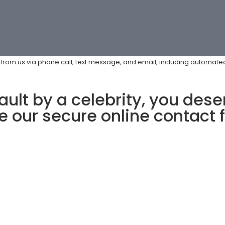
s from us via phone call, text message, and email, including automa
ult by a celebrity, you deser
 our secure online contact 