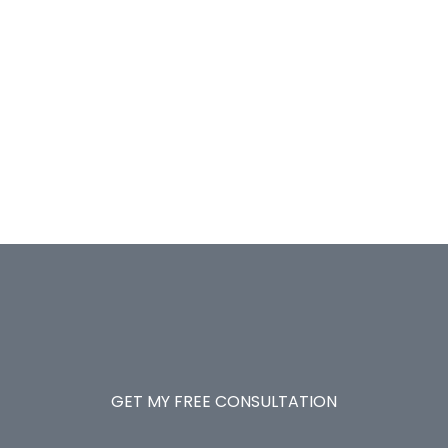
GET MY FREE CONSULTATION