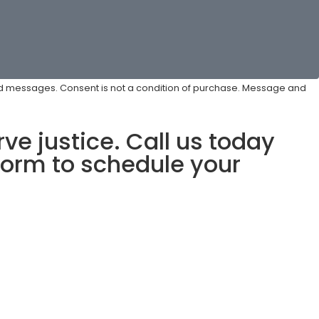
ted messages. Consent is not a condition of purchase. Message and
ve justice. Call us today
form to schedule your