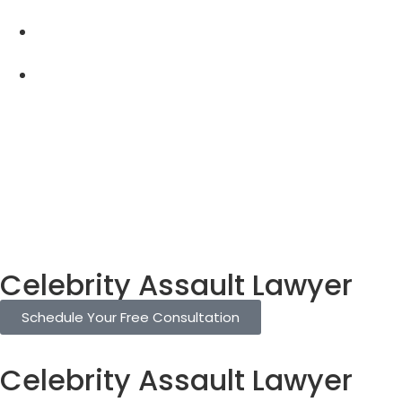
Celebrity Assault Lawyer
Schedule Your Free Consultation
Celebrity Assault Lawyer