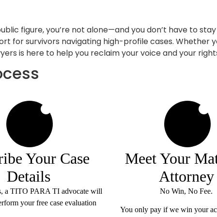
public figure, you’re not alone—and you don’t have to stay
ort for survivors navigating high-profile cases. Whether y
ers is here to help you reclaim your voice and your right
ocess
2
3
ribe Your Case
Meet Your Ma
Details
Attorney
s, a TITO PARA TI advocate will
No Win, No Fee.
erform your free case evaluation
You only pay if we
win
your ac