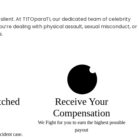
 silent. At TITOparaTI, our dedicated team of celebrity
ou’re dealing with physical assault, sexual misconduct, or
s.
4
tched
Receive Your
Compensation
We Fight for you to earn the highest possible
payout
cident case.