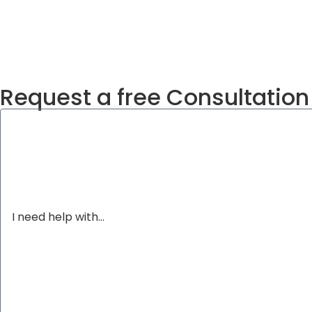
Request a free Consultation