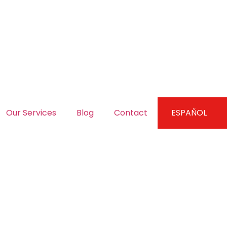
Our Services
Blog
Contact
ESPAÑOL